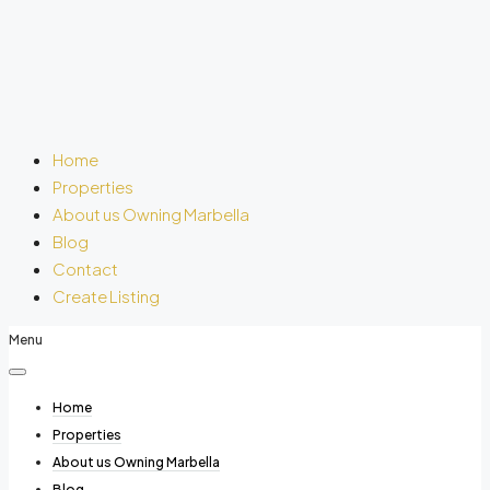
Home
Properties
About us Owning Marbella
Blog
Contact
Create Listing
Menu
Home
Properties
About us Owning Marbella
Blog