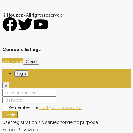
© Houzez - All rights reserved
Compare listings
Compare
Close
Login
×
Remember me
Lost your password?
Login
User registration is disabled for demo purpose.
Forgot Password