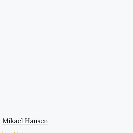
Mikael Hansen