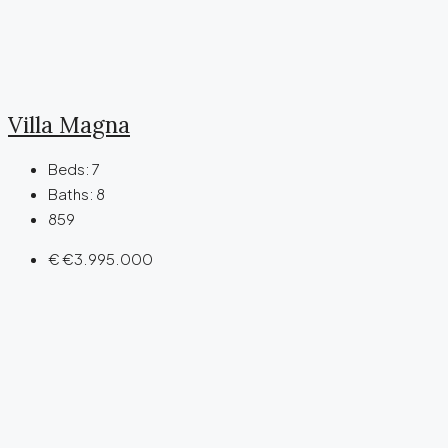
Villa Magna
Beds:
7
Baths:
8
859
€
€3.995.000