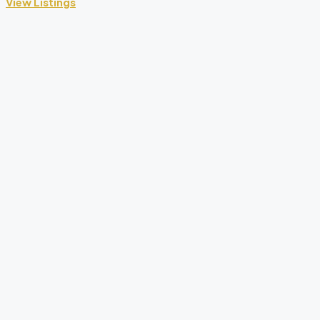
View Listings