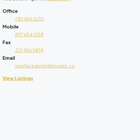
Office
789 456 3210
Mobile
897 654 1258
Fax
321 456 9874
Email
sophia.bennet@houzez.co
View Listings