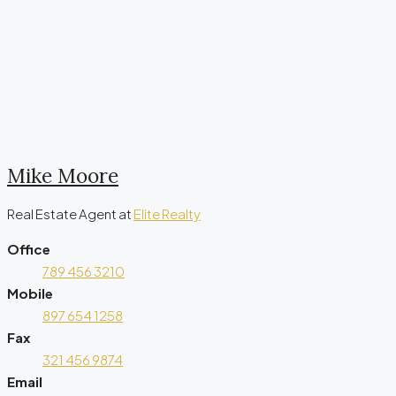
Mike Moore
Real Estate Agent
at
Elite Realty
Office
789 456 3210
Mobile
897 654 1258
Fax
321 456 9874
Email