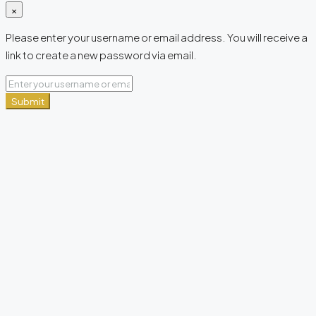
×
Please enter your username or email address. You will receive a
link to create a new password via email.
Submit