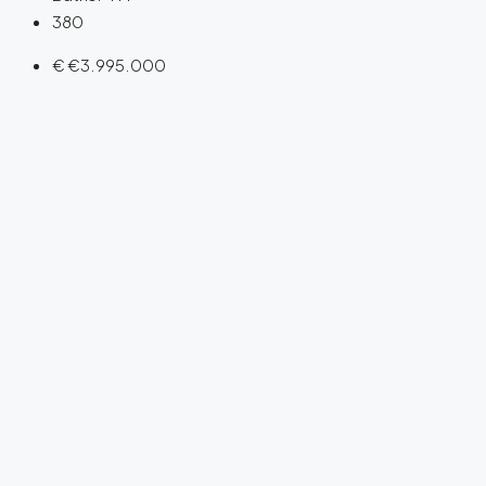
380
€
€3.995.000