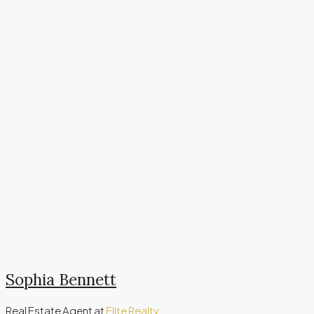
Sophia Bennett
Real Estate Agent
at
Elite Realty