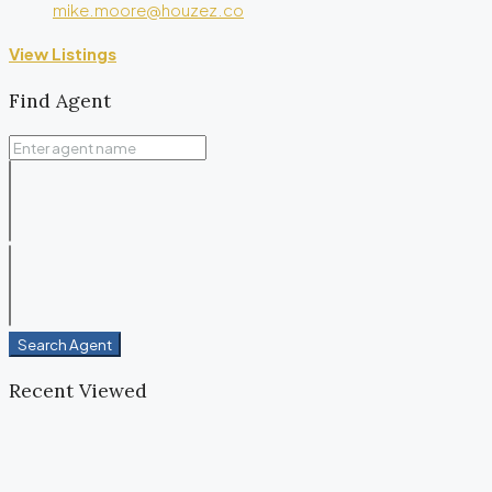
mike.moore@houzez.co
View Listings
Find Agent
Search Agent
Recent Viewed