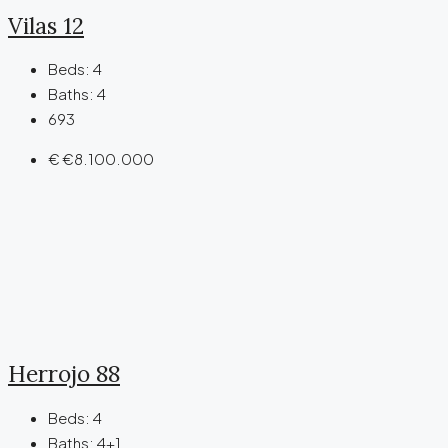
Vilas 12
Beds:
4
Baths:
4
693
€
€8.100.000
Herrojo 88
Beds:
4
Baths:
4+1