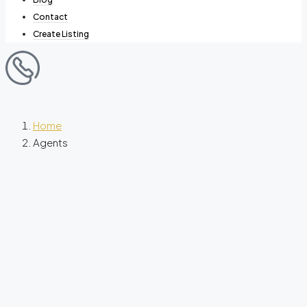
Contact
Create Listing
Home
Agents