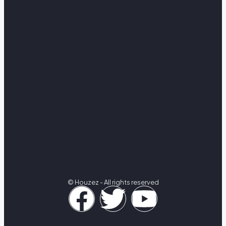
© Houzez - All rights reserved