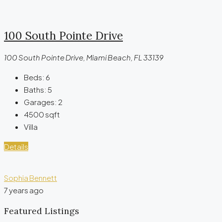
100 South Pointe Drive
100 South Pointe Drive, Miami Beach, FL 33139
Beds:
6
Baths:
5
Garages:
2
4500
sqft
Villa
Details
Sophia Bennett
7 years ago
Featured Listings