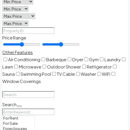
Price Range
Other Features
Air Conditioning
Barbeque
Dryer
Gym
Laundry
Lawn
Microwave
Outdoor Shower
Refrigerator
Sauna
Swimming Pool
TV Cable
Washer
WiFi
Window Coverings
Search