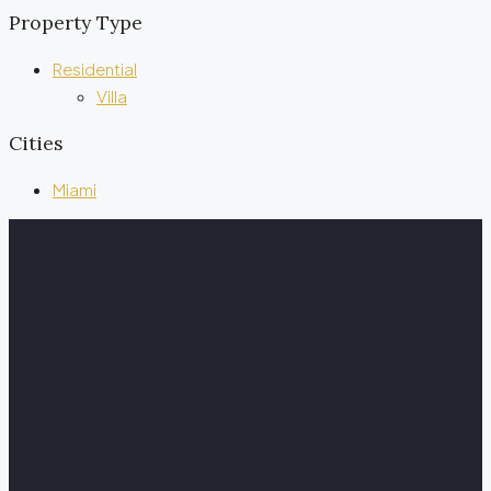
Property Type
Residential
Villa
Cities
Miami