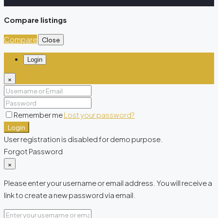
Compare listings
Compare
Close
Login
×
Remember me
Lost your password?
Login
User registration is disabled for demo purpose.
Forgot Password
×
Please enter your username or email address. You will receive a
link to create a new password via email.