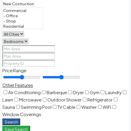
Price Range
Other Features
Air Conditioning
Barbeque
Dryer
Gym
Laundry
Lawn
Microwave
Outdoor Shower
Refrigerator
Sauna
Swimming Pool
TV Cable
Washer
WiFi
Window Coverings
Search
Save Search