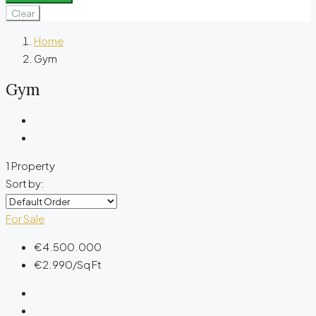
Clear
Home
Gym
Gym
1 Property
Sort by:
For Sale
€4.500.000
€2.990
/Sq Ft