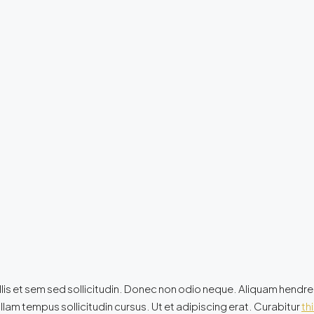
lis et sem sed sollicitudin. Donec non odio neque. Aliquam hendrer
lam tempus sollicitudin cursus. Ut et adipiscing erat. Curabitur
thi