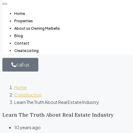
Home
Properties
About us Owning Marbella
Blog
Contact
Create Listing
call us
Home
Construction
Learn The Truth About Real Estate Industry
Learn The Truth About Real Estate Industry
10 years ago