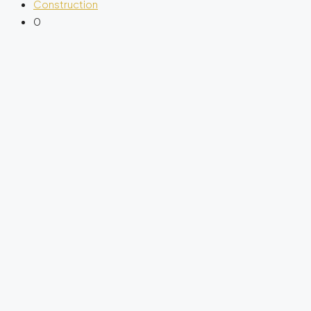
Construction
0