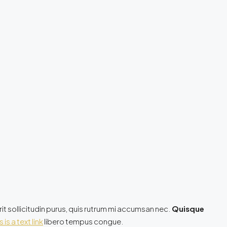
it sollicitudin purus, quis rutrum mi accumsan nec.
Quisque
s is a text link
libero tempus congue.