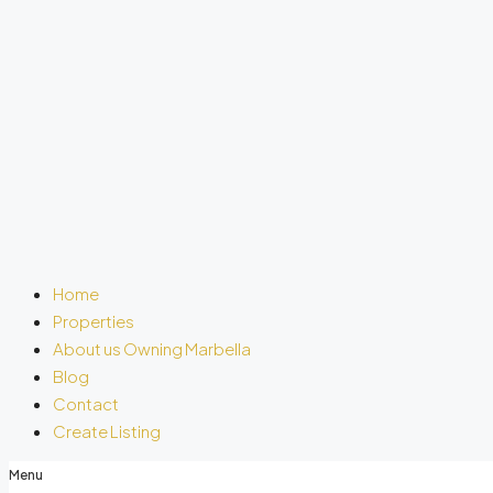
Home
Properties
About us Owning Marbella
Blog
Contact
Create Listing
Menu