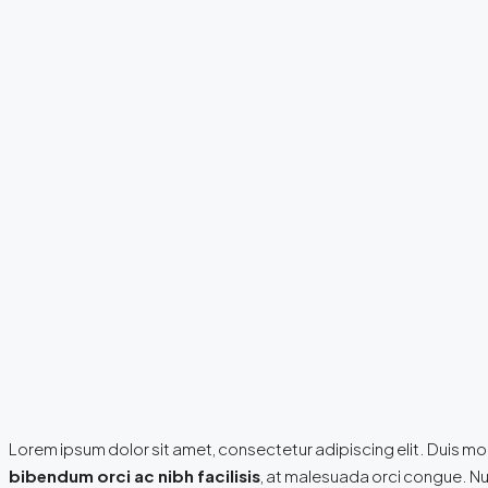
Lorem ipsum dolor sit amet, consectetur adipiscing elit. Duis mol
bibendum orci ac nibh facilisis
, at malesuada orci congue. Nul